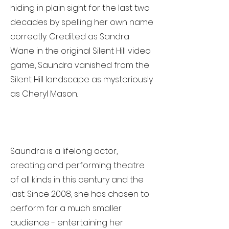
hiding in plain sight for the last two
decades by spelling her own name
correctly. Credited as Sandra
Wane in the original Silent Hill video
game, Saundra vanished from the
Silent Hill landscape as mysteriously
as Cheryl Mason.
Saundra is a lifelong actor,
creating and performing theatre
of all kinds in this century and the
last. Since 2008, she has chosen to
perform for a much smaller
audience - entertaining her