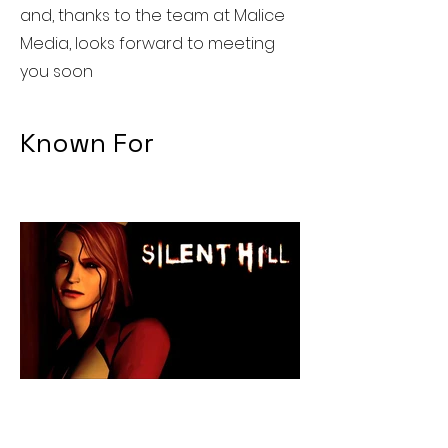
and, thanks to the team at Malice
Media, looks forward to meeting
you soon
Known For