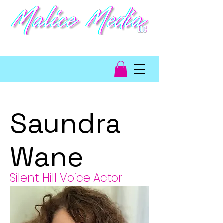
video game talent
management
Saundra
Wane
Silent Hill Voice Actor