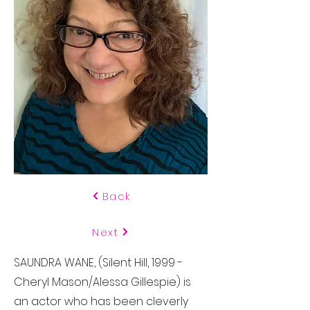
Back
Next
SAUNDRA WANE, (Silent Hill, 1999 -
Cheryl Mason/Alessa Gillespie) is
an actor who has been cleverly