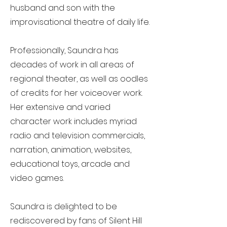
husband and son with the
improvisational theatre of daily life.
Professionally, Saundra has
decades of work in all areas of
regional theater, as well as oodles
of credits for her voiceover work.
Her extensive and varied
character work includes myriad
radio and television commercials,
narration, animation, websites,
educational toys, arcade and
video games.
Saundra is delighted to be
rediscovered by fans of Silent Hill