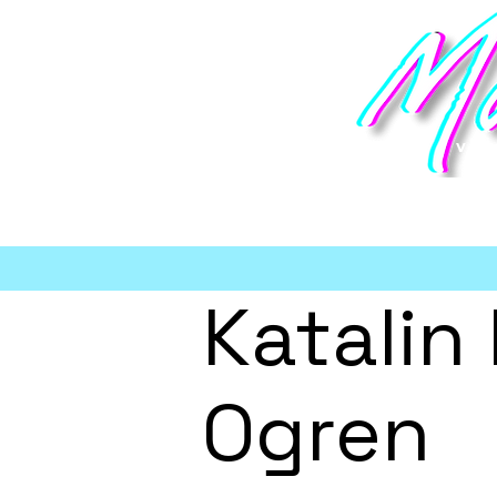
vi
Katalin
Ogren