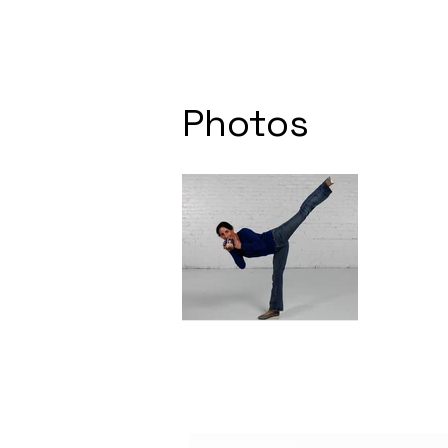
Photos
Subscribe