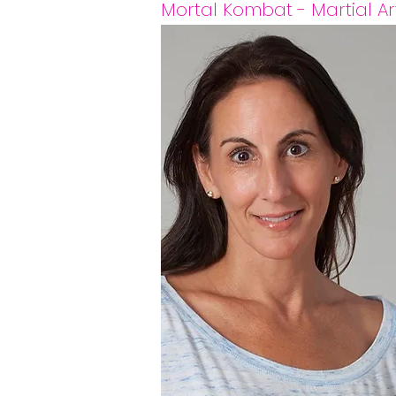
Mortal Kombat - Martial Art