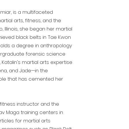
miar, is a multifaceted
tial arts, fitness, and the
, Illinois, she began her martial
hieved black belts in Tae Kwon
holds a degree in anthropology
dergraduate forensic science
 Katalin's martial arts expertise
eena, and Jade—in the
role that has cemented her
fitness instructor and the
av Maga training centers in
cles for martial arts