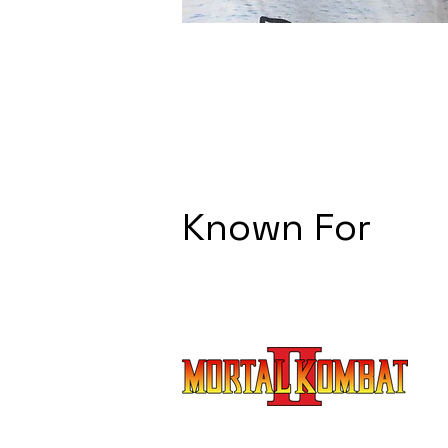
Known For