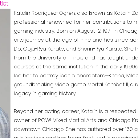
ist
Katalin Rodriguez-Ogren, also known as Katalin Za
professional renowned for her contributions to mar
gaming industry. Born on August 12, 1971, in Chicago
arts journey at the age of nine and has since ac
Do, Goju-Ryu Karate, and Shorin-Ryu Karate. She 
from the University of Illinois and has taught un
courses at the same institution. In the early 1990s,
led her to portray iconic characters—Kitana, Mil
groundbreaking video game Mortal Kombat II, a 
legacy in gaming history.
Beyond her acting career, Katalin is a respected 
owner of POW! Mixed Martial Arts and Chicago Kr
downtown Chicago. She has authored over 150 arti