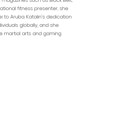
 magazines such as Black Belt,
national fitness presenter, she
 to Aruba. Katalin's dedication
dividuals globally, and she
the martial arts and gaming