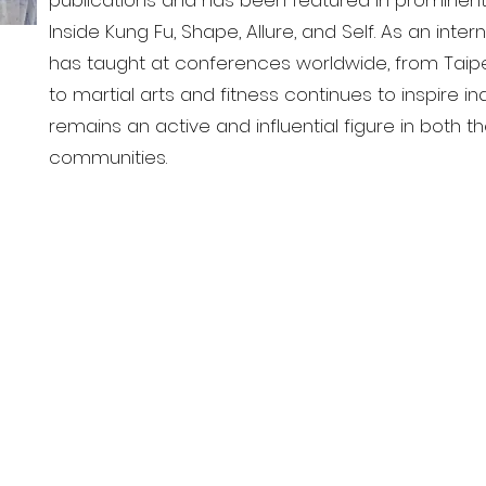
publications and has been featured in prominent
Inside Kung Fu, Shape, Allure, and Self. As an inter
has taught at conferences worldwide, from Taipei
to martial arts and fitness continues to inspire in
remains an active and influential figure in both 
communities.