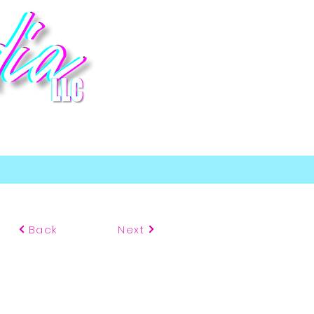
p
Back
Next