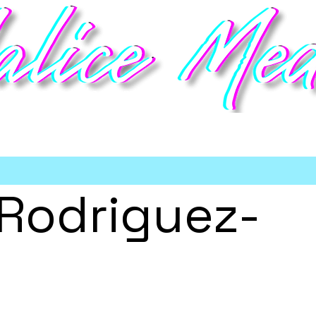
deo game talent management
Home
Talent
Booking
Meet the Team
Partners
Sho
 Rodriguez-