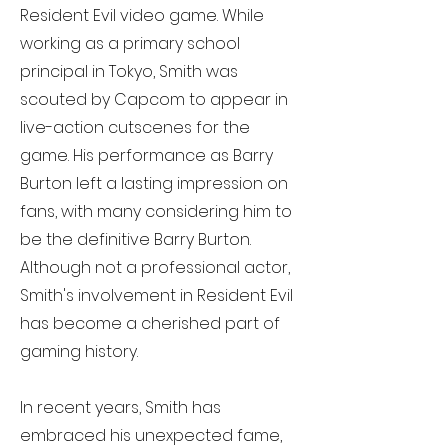
Resident Evil video game. While
working as a primary school
principal in Tokyo, Smith was
scouted by Capcom to appear in
live-action cutscenes for the
game. His performance as Barry
Burton left a lasting impression on
fans, with many considering him to
be the definitive Barry Burton.
Although not a professional actor,
Smith's involvement in Resident Evil
has become a cherished part of
gaming history.
In recent years, Smith has
embraced his unexpected fame,