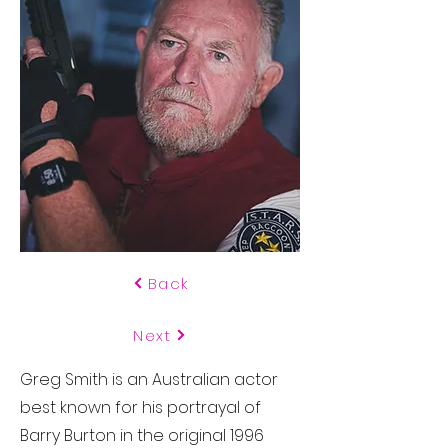
Back
Next
Greg Smith is an Australian actor
best known for his portrayal of
Barry Burton in the original 1996