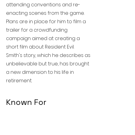
attending conventions and re-
enacting scenes from the game.
Plans are in place for him to film a
trailer for a crowdfunding
campaign aimed at creating a
short film about Resident Evil.
Smith's story, which he describes as
unbelievable but true, has brought
a new dimension to his life in
retirement.
Known For