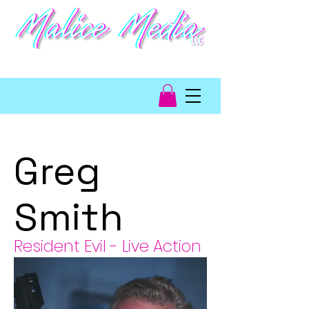
video game talent
management
Greg
Smith
Resident Evil - Live Action