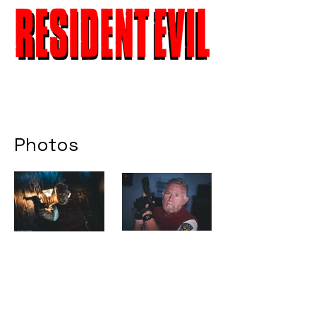
Photos