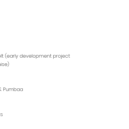
lt (early development project
ise)
n & Pumbaa
ts