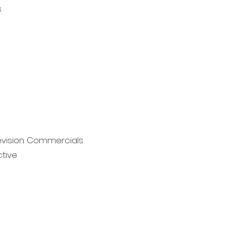
s
levision Commercials
tive