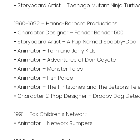
• Storyboard Artist – Teenage Mutant Ninja Turtle
1990–1992 – Hanna-Barbera Productions
• Character Designer – Fender Bender 500
• Storyboard Artist – A Pup Named Scooby-Doo
• Animator – Tom and Jerry Kids
• Animator – Adventures of Don Coyote
• Animator – Monster Tales
• Animator – Fish Police
• Animator – The Flintstones and The Jetsons Te
• Character & Prop Designer – Droopy Dog Detec
1991 – Fox Children's Network
• Animator – Network Bumpers