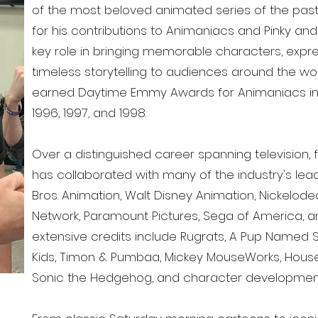
of the most beloved animated series of the pas
for his contributions to Animaniacs and Pinky and
key role in bringing memorable characters, exp
timeless storytelling to audiences around the wo
earned Daytime Emmy Awards for Animaniacs in 1
1996, 1997, and 1998.
Over a distinguished career spanning television,
has collaborated with many of the industry's lead
Bros. Animation, Walt Disney Animation, Nickelod
Network, Paramount Pictures, Sega of America, 
extensive credits include Rugrats, A Pup Named
Kids, Timon & Pumbaa, Mickey MouseWorks, House
Sonic the Hedgehog, and character development