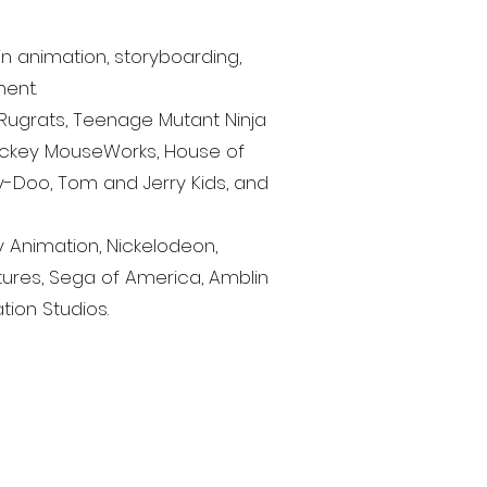
n animation, storyboarding,
ment.
, Rugrats, Teenage Mutant Ninja
ickey MouseWorks, House of
Doo, Tom and Jerry Kids, and
y Animation, Nickelodeon,
ures, Sega of America, Amblin
tion Studios.