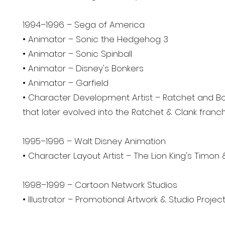
1994–1996 – Sega of America
• Animator – Sonic the Hedgehog 3
• Animator – Sonic Spinball
• Animator – Disney's Bonkers
• Animator – Garfield
• Character Development Artist – Ratchet and Bo
that later evolved into the Ratchet & Clank franch
1995–1996 – Walt Disney Animation
• Character Layout Artist – The Lion King's Timo
1998–1999 – Cartoon Network Studios
• Illustrator – Promotional Artwork & Studio Projec