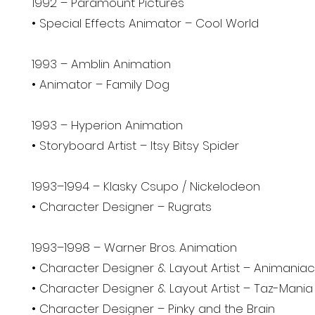
1992 – Paramount Pictures
• Special Effects Animator – Cool World
1993 – Amblin Animation
• Animator – Family Dog
1993 – Hyperion Animation
• Storyboard Artist – Itsy Bitsy Spider
1993–1994 – Klasky Csupo / Nickelodeon
• Character Designer – Rugrats
1993–1998 – Warner Bros. Animation
• Character Designer & Layout Artist – Animania
• Character Designer & Layout Artist – Taz-Mania
• Character Designer – Pinky and the Brain