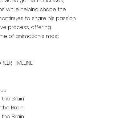
ic video game franchises,
ans while helping shape the
continues to share his passion
ive process, offering
me of animation's most
REER TIMELINE
acs
 the Brain
the Brain
 the Brain