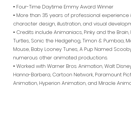
• Four-Time Daytime Emmy Award Winner
• More than 35 years of professional experience i
character design, illustration, and visual develop
• Credits include Animaniacs, Pinky and the Brain
Turtles, Sonic the Hedgehog, Timon & Pumbaa, M
Mouse, Baby Looney Tunes, A Pup Named Scooby-
numerous other animated productions.
• Worked with Warner Bros. Animation, Walt Disne
Hanna-Barbera, Cartoon Network, Paramount Pict
Animation, Hyperion Animation, and Miracle Anima