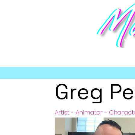
vi
Greg Pe
Artist - Animator - Charact