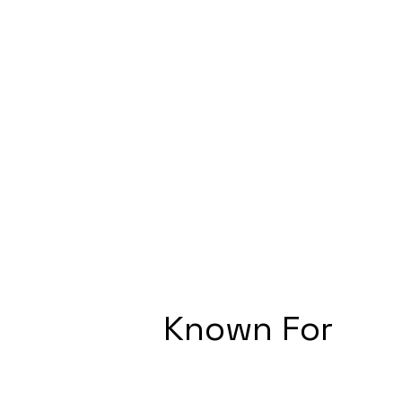
Known For