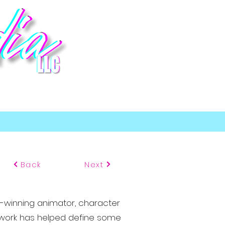
p
Back
Next
-winning animator, character
se work has helped define some