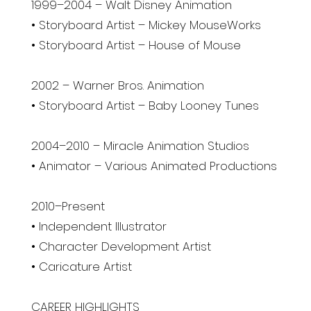
1999–2004 – Walt Disney Animation
• Storyboard Artist – Mickey MouseWorks
• Storyboard Artist – House of Mouse
2002 – Warner Bros. Animation
• Storyboard Artist – Baby Looney Tunes
2004–2010 – Miracle Animation Studios
• Animator – Various Animated Productions
2010–Present
• Independent Illustrator
• Character Development Artist
• Caricature Artist
CAREER HIGHLIGHTS