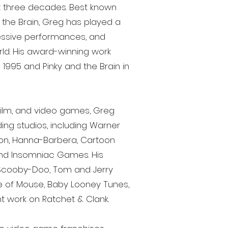
t three decades. Best known
 the Brain, Greg has played a
ressive performances, and
rld. His award-winning work
995 and Pinky and the Brain in
 film, and video games, Greg
ing studios, including Warner
eon, Hanna-Barbera, Cartoon
and Insomniac Games. His
 Scooby-Doo, Tom and Jerry
 of Mouse, Baby Looney Tunes,
 work on Ratchet & Clank.