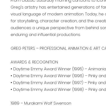
From classic Saturday morning cartoons to icon
Greg's artistry has entertained generations of f
visual language of modern animation. Today, he 
for storytelling, character creation, and the creat
audiences a unique perspective from behind so
enduring and influential productions.
GREG PETERS – PROFESSIONAL ANIMATION & ART CA
AWARDS & RECOGNITION
• Daytime Emmy Award Winner (1995) – Animani
• Daytime Emmy Award Winner (1996) – Pinky and
• Daytime Emmy Award Winner (1997) – Pinky and 
• Daytime Emmy Award Winner (1998) – Pinky and
1989 – Murakami Wolf Swenson