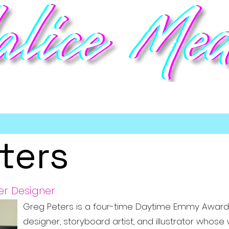
deo game talent management
Home
Talent
Booking
Meet the Team
Partners
Sho
ters
er Designer
Greg Peters is a four-time Daytime Emmy Award
designer, storyboard artist, and illustrator who