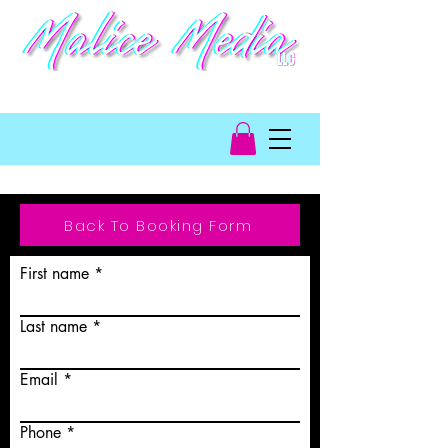
video game talent
management
Back To Booking Form
First name
Last name
Email
Phone