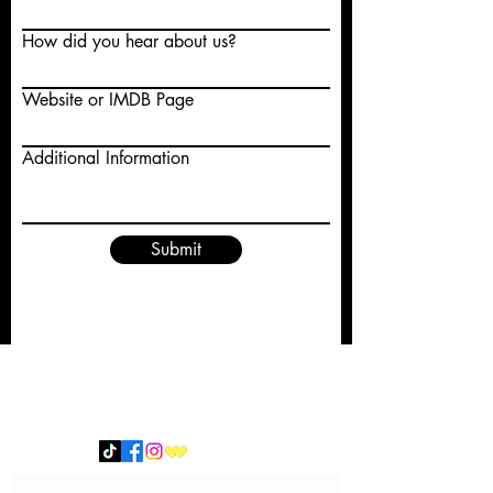
How did you hear about us?
Website or IMDB Page
Additional Information
Submit
Subscribe Form